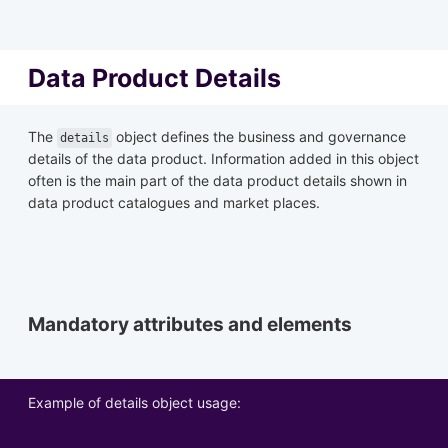
Data Product Details
The
object defines the business and governance
details
details of the data product. Information added in this object
often is the main part of the data product details shown in
data product catalogues and market places.
Mandatory attributes and elements
Example of details object usage: