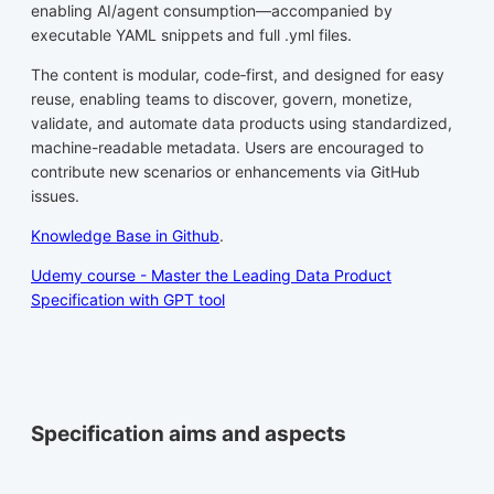
enabling AI/agent consumption—accompanied by
executable YAML snippets and full .yml files.
The content is modular, code‑first, and designed for easy
reuse, enabling teams to discover, govern, monetize,
validate, and automate data products using standardized,
machine-readable metadata. Users are encouraged to
contribute new scenarios or enhancements via GitHub
issues.
Knowledge Base in Github
.
Udemy course - Master the Leading Data Product
Specification with GPT tool
Specification aims and aspects