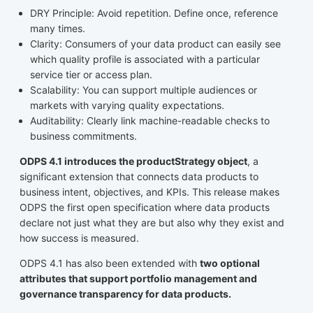
DRY Principle: Avoid repetition. Define once, reference
many times.
Clarity: Consumers of your data product can easily see
which quality profile is associated with a particular
service tier or access plan.
Scalability: You can support multiple audiences or
markets with varying quality expectations.
Auditability: Clearly link machine-readable checks to
business commitments.
ODPS 4.1 introduces the productStrategy object
, a
significant extension that connects data products to
business intent, objectives, and KPIs. This release makes
ODPS the first open specification where data products
declare not just what they are but also why they exist and
how success is measured.
ODPS 4.1 has also been extended with
two optional
attributes that support portfolio management and
governance transparency for data products.