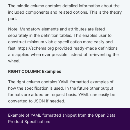
The middle column contains detailed information about the
included components and related options. This is the theory
part.
Note! Mandatory elements and attributes are listed
separately in the definition tables. This enables user to
construct minimum viable specification more easily and
fast. https://schema.org provided ready-made definitions
are applied when ever possible instead of re-inventing the
wheel.
RIGHT COLUMN: Examples
The right column contains YAML formatted examples of
how the specification is used. In the future other output
formats are added on request basis. YAML can easily be
converted to JSON if needed.
Example of YAML formatted snippet from the Open Data
Product Specification: