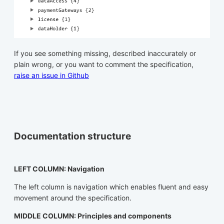
If you see something missing, described inaccurately or
plain wrong, or you want to comment the specification,
raise an issue in Github
Documentation structure
LEFT COLUMN: Navigation
The left column is navigation which enables fluent and easy
movement around the specification.
MIDDLE COLUMN: Principles and components