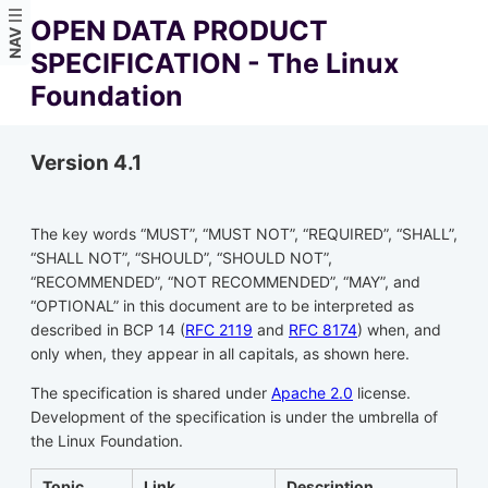
OPEN DATA PRODUCT
NAV
SPECIFICATION - The Linux
Foundation
Version 4.1
The key words “MUST”, “MUST NOT”, “REQUIRED”, “SHALL”,
“SHALL NOT”, “SHOULD”, “SHOULD NOT”,
“RECOMMENDED”, “NOT RECOMMENDED”, “MAY”, and
“OPTIONAL” in this document are to be interpreted as
described in BCP 14 (
RFC 2119
and
RFC 8174
) when, and
only when, they appear in all capitals, as shown here.
The specification is shared under
Apache 2.0
license.
Development of the specification is under the umbrella of
the Linux Foundation.
Topic
Link
Description