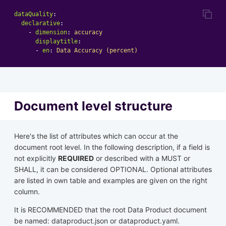
dataQuality
:
declarative
:
-
dimension
:
accuracy
displaytitle
:
-
en
:
Data Accuracy (percent)
Document level structure
Here's the list of attributes which can occur at the
document root level. In the following description, if a field is
not explicitly
REQUIRED
or described with a MUST or
SHALL, it can be considered OPTIONAL. Optional attributes
are listed in own table and examples are given on the right
column.
It is RECOMMENDED that the root Data Product document
be named: dataproduct.json or dataproduct.yaml.