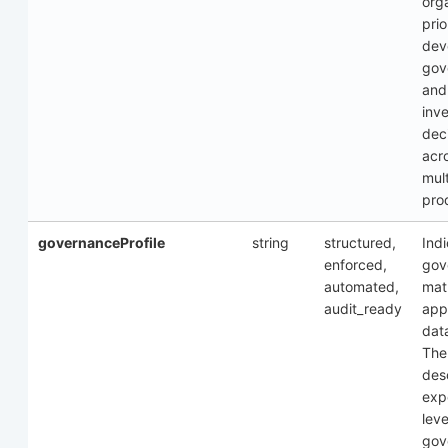
org
prio
dev
gov
and
inv
dec
acr
mul
pro
governanceProfile
string
structured,
Ind
enforced,
gov
automated,
mat
audit_ready
appl
dat
The
des
exp
leve
gov