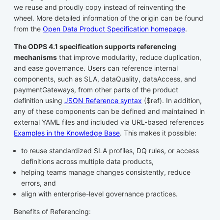
we reuse and proudly copy instead of reinventing the
wheel. More detailed information of the origin can be found
from the
Open Data Product Specification homepage
.
The ODPS 4.1 specification supports referencing
mechanisms
that improve modularity, reduce duplication,
and ease governance. Users can reference internal
components, such as SLA, dataQuality, dataAccess, and
paymentGateways, from other parts of the product
definition using
JSON Reference syntax
($ref). In addition,
any of these components can be defined and maintained in
external YAML files and included via URL-based references
Examples in the Knowledge Base
. This makes it possible:
to reuse standardized SLA profiles, DQ rules, or access
definitions across multiple data products,
helping teams manage changes consistently, reduce
errors, and
align with enterprise-level governance practices.
Benefits of Referencing: