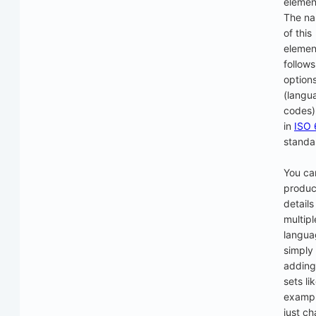
element
The n
of this
elemen
follows
option
(langu
codes) 
in
ISO 
standa
You ca
produc
details
multipl
langua
simply
adding 
sets li
exampl
just c