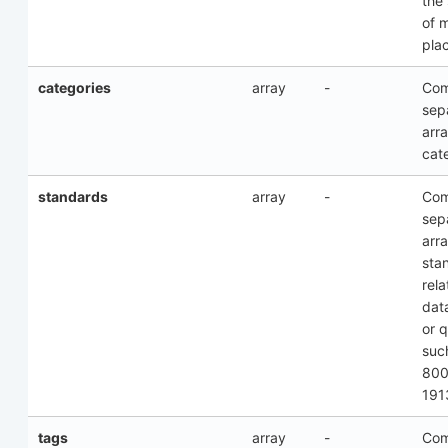
the
of 
pla
categories
array
-
Co
sep
arra
cat
standards
array
-
Co
sep
arra
sta
rela
dat
or q
suc
800
191
tags
array
-
Co