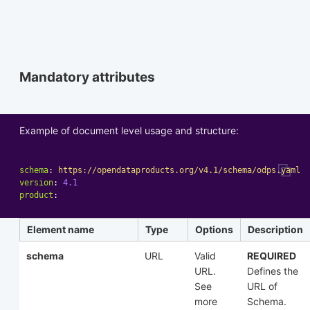
Mandatory attributes
Example of document level usage and structure:
schema
:
https://opendataproducts.org/v4.1/schema/odps.yaml
version
:
4.1
product
:
Element name
Type
Options
Description
schema
URL
Valid
REQUIRED
URL.
Defines the
See
URL of
more
Schema.