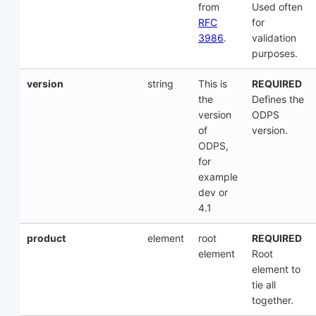
from
Used often
RFC
for
3986
.
validation
purposes.
version
string
This is
REQUIRED
the
Defines the
version
ODPS
of
version.
ODPS,
for
example
dev or
4.1
product
element
root
REQUIRED
element
Root
element to
tie all
together.