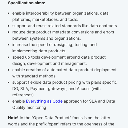
Specification aims:
enable interoperability between organizations, data
platforms, marketplaces, and tools.
support and reuse related standards like data contracts
reduce data product metadata conversions and errors
between systems and organizations,
increase the speed of designing, testing, and
implementing data products.
speed up tools development around data product
design, development and management.
enable creation of automated data product deployment
with standard methods
support flexible data product pricing with plans specific
DQ, SLA, Payment gateways, and Access (with
references)
enable
Everything as Code
approach for SLA and Data
Quality monitoring
Note!
In the "Open Data Product" focus is on the latter
words and the prefix 'open' refers to the openness of the