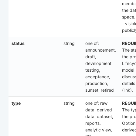
membe
the da
space.
- visibl
publicl
status
string
one of:
REQUI
announcement,
The st
draft,
the pr
development,
Lifecyc
testing,
model
acceptance,
discus
production,
details
sunset, retired
(link).
type
string
one of: raw
REQUI
data, derived
The ty
data, dataset,
the pr
reports,
Option
analytic view,
derive