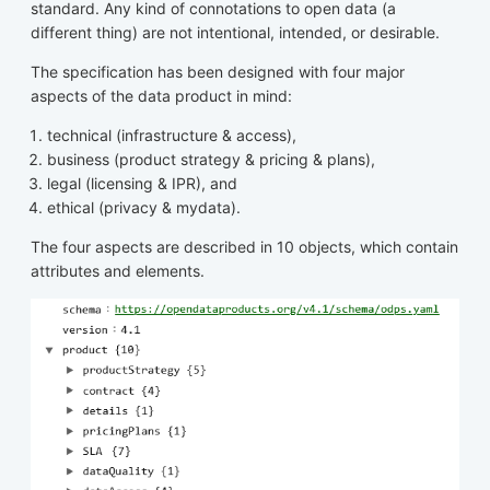
standard. Any kind of connotations to open data (a
different thing) are not intentional, intended, or desirable.
The specification has been designed with four major
aspects of the data product in mind:
technical (infrastructure & access),
business (product strategy & pricing & plans),
legal (licensing & IPR), and
ethical (privacy & mydata).
The four aspects are described in 10 objects, which contain
attributes and elements.