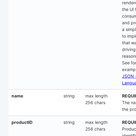
render
the UI 
consu
and pr
a simp
to imp
that w
driving
reason
See fo
examp
JSON -
Langu
name
string
max length
REQUI
256 chars
The na
the pr
productID
string
max length
REQUI
256 chars
Produc
identifi