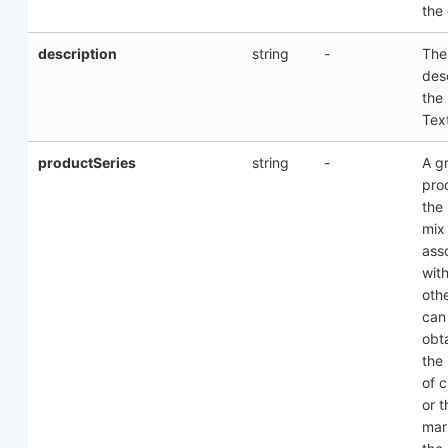
the
description
string
-
The
desc
the
Text
productSeries
string
-
A g
pro
the
mix
ass
wit
oth
can
obt
the
of 
or t
mar