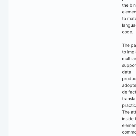
the bi
elemen
to mat
langua
code.
The pa
to imp
multil
suppor
data
produc
adopte
de fac
transla
practic
The att
inside 
elemen
commo