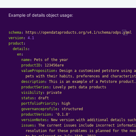
Example of details object usage:
schema
:
https://opendataproducts.org/v4.1/schema/odps.yaml
version
:
4.1
product
:
details
:
en
:
name
:
Pets of the year
productID
:
123456are
valueProposition
:
Design a customised petstore using a
pets with their habits, preferences and characterist
description
:
This is an example of a Petstore product.
productSeries
:
Lovely pets data products
visibility
:
private
status
:
draft
portfolioPriority
:
high
governanceprofile
:
structured
productVersion
:
'
0.1.0'
versionNotes
:
New version with additional details such
issues
:
The current issues include incorrect informati
resolution for these problems is planned for the nex