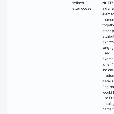
defined 2-
NOTE! 
letter codes
a dyn
elemen
elemen
togeth
other 
attribu
expres
langu
used. I
exampl
is "en"
indicat
produc
details
English
would l
use Fr
details
name t