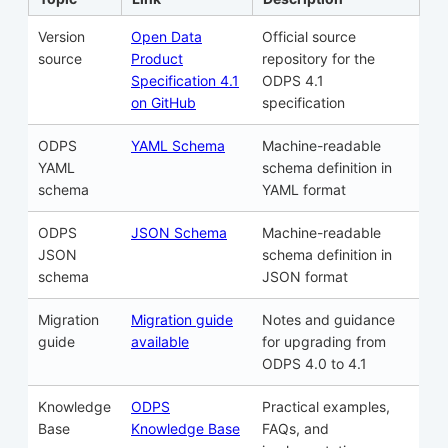
Version
Open Data
Official source
source
Product
repository for the
Specification 4.1
ODPS 4.1
on GitHub
specification
ODPS
YAML Schema
Machine-readable
YAML
schema definition in
schema
YAML format
ODPS
JSON Schema
Machine-readable
JSON
schema definition in
schema
JSON format
Migration
Migration guide
Notes and guidance
guide
available
for upgrading from
ODPS 4.0 to 4.1
Knowledge
ODPS
Practical examples,
Base
Knowledge Base
FAQs, and