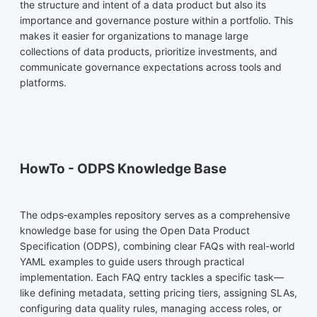
the structure and intent of a data product but also its
importance and governance posture within a portfolio. This
makes it easier for organizations to manage large
collections of data products, prioritize investments, and
communicate governance expectations across tools and
platforms.
HowTo - ODPS Knowledge Base
The odps‑examples repository serves as a comprehensive
knowledge base for using the Open Data Product
Specification (ODPS), combining clear FAQs with real-world
YAML examples to guide users through practical
implementation. Each FAQ entry tackles a specific task—
like defining metadata, setting pricing tiers, assigning SLAs,
configuring data quality rules, managing access roles, or