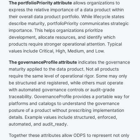
The portfolioPriority attribute
allows organizations to
express the relative importance of a data product within
their overall data product portfolio. While lifecycle states
describe maturity, portfolioPriority communicates strategic
importance. This helps organizations prioritize
development, allocate resources, and identify which
products require stronger operational attention. Typical
values include Critical, High, Medium, and Low.
The governanceProfile attribute
indicates the governance
maturity applied to the data product. Not all products
require the same level of operational rigor. Some may only
be structured and registered, while others must operate
with automated governance controls or audit-grade
traceability. GovernanceProfile provides a portable way for
platforms and catalogs to understand the governance
posture of a product without prescribing implementation
details. Example values include structured, enforced,
automated, and audit_ready.
Together these attributes allow ODPS to represent not only