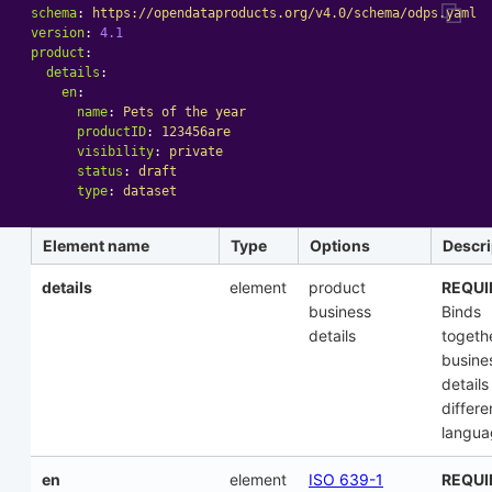
schema
:
https://opendataproducts.org/v4.0/schema/odps.yaml
version
:
4.1
product
:
details
:
en
:
name
:
Pets of the year
productID
:
123456are
visibility
:
private
status
:
draft
type
:
dataset
Element name
Type
Options
Descri
details
element
product
REQUI
business
Binds
details
togeth
busine
details
differe
langua
en
element
ISO 639-1
REQUI