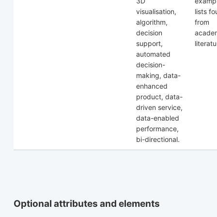
3D
exampl
visualisation,
lists f
algorithm,
from
decision
acade
support,
literatu
automated
decision-
making, data-
enhanced
product, data-
driven service,
data-enabled
performance,
bi-directional.
Optional attributes and elements