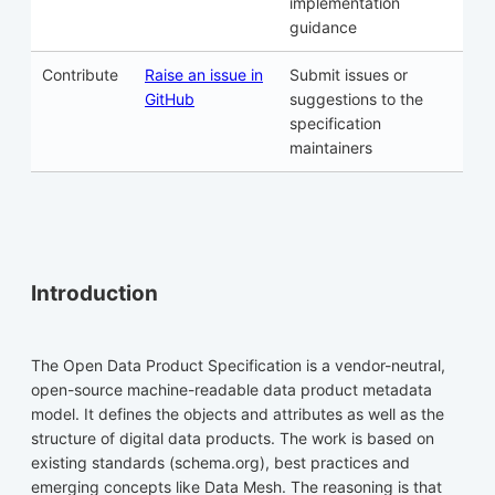
implementation
guidance
Contribute
Raise an issue in
Submit issues or
GitHub
suggestions to the
specification
maintainers
Introduction
The Open Data Product Specification is a vendor-neutral,
open-source machine-readable data product metadata
model. It defines the objects and attributes as well as the
structure of digital data products. The work is based on
existing standards (schema.org), best practices and
emerging concepts like Data Mesh. The reasoning is that