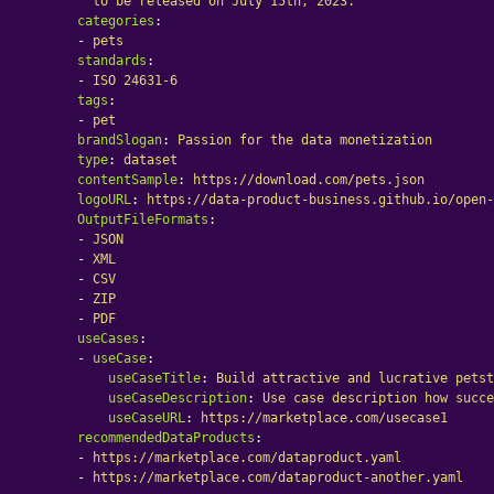
to be released on July 15th, 2023.
categories
:
-
pets
standards
:
-
ISO 24631-6
tags
:
-
pet
brandSlogan
:
Passion for the data monetization
type
:
dataset
contentSample
:
https://download.com/pets.json
logoURL
:
https://data-product-business.github.io/open-
OutputFileFormats
:
-
JSON
-
XML
-
CSV
-
ZIP
-
PDF
useCases
:
-
useCase
:
useCaseTitle
:
Build attractive and lucrative petst
useCaseDescription
:
Use case description how succe
useCaseURL
:
https://marketplace.com/usecase1
recommendedDataProducts
:
-
https://marketplace.com/dataproduct.yaml
-
https://marketplace.com/dataproduct-another.yaml