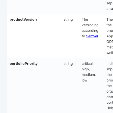
sep
arra
productVersion
string
The
The
versioning
the
according
pro
to
SemVer
Appl
OD
met
well
portfolioPriority
string
critical,
Ind
high,
imp
medium,
the
low
pro
the
orga
dat
port
Hel