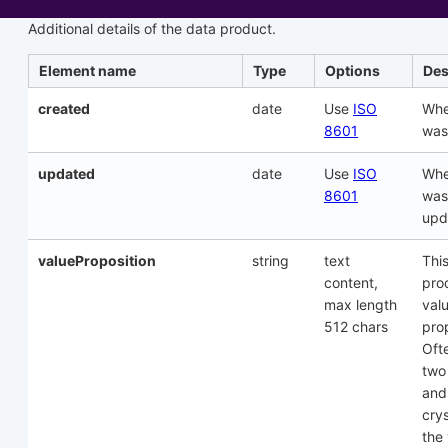
Additional details of the data product.
Element name
Type
Options
Des
created
date
Use
ISO
Whe
8601
was
updated
date
Use
ISO
Whe
8601
was
upd
valueProposition
string
text
This
content,
pro
max length
val
512 chars
prop
Oft
two
and
crys
the 