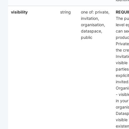
visibility
string
one of: private,
REQUI
invitation,
The pub
organisation,
level 
dataspace,
can see
public
produc
Private
the cre
Invitat
visible
parties
explici
invited
Organi
- visibl
in your
organis
Datasp
visible 
existen