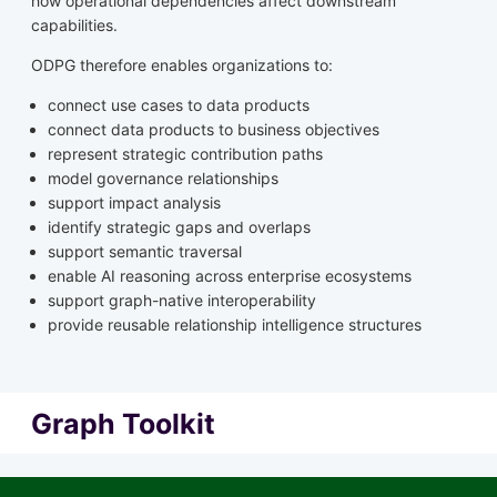
how operational dependencies affect downstream
capabilities.
ODPG therefore enables organizations to:
connect use cases to data products
connect data products to business objectives
represent strategic contribution paths
model governance relationships
support impact analysis
identify strategic gaps and overlaps
support semantic traversal
enable AI reasoning across enterprise ecosystems
support graph-native interoperability
provide reusable relationship intelligence structures
Graph Toolkit