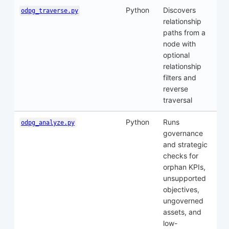
Python
Discovers
odpg_traverse.py
relationship
paths from a
node with
optional
relationship
filters and
reverse
traversal
Python
Runs
odpg_analyze.py
governance
and strategic
checks for
orphan KPIs,
unsupported
objectives,
ungoverned
assets, and
low-