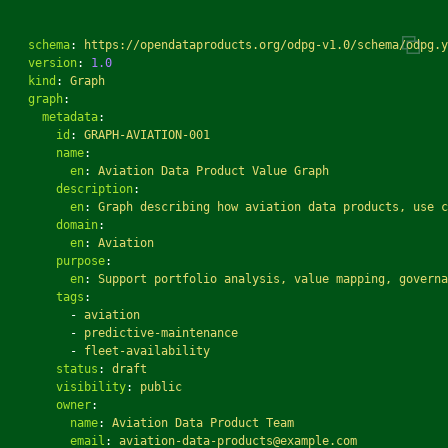
schema
:
https://opendataproducts.org/odpg-v1.0/schema/odpg.y
version
:
1.0
kind
:
Graph
graph
:
metadata
:
id
:
GRAPH-AVIATION-001
name
:
en
:
Aviation Data Product Value Graph
description
:
en
:
Graph describing how aviation data products, use c
domain
:
en
:
Aviation
purpose
:
en
:
Support portfolio analysis, value mapping, governa
tags
:
-
aviation
-
predictive-maintenance
-
fleet-availability
status
:
draft
visibility
:
public
owner
:
name
:
Aviation Data Product Team
email
:
aviation-data-products@example.com