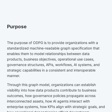
Purpose
The purpose of ODPG is to provide organizations with a
standardized machine-readable graph specification that
enables them to model relationships between data
products, business objectives, operational use cases,
governance structures, APIs, workflows, AI systems, and
strategic capabilities in a consistent and interoperable
manner.
Through this graph model, organizations can establish
visibility into how data products contribute to business
outcomes, how governance policies propagate across
interconnected assets, how AI agents interact with
enterprise systems, how KPIs align with strategic goals, and