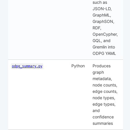
such as
JSON-LD,
GraphML,
GraphSON,
RDF,
OpenCypher,
GQL, and
Gremlin into
ODPG YAML
Python
Produces
odpg_summary.py
graph
metadata,
node counts,
edge counts,
node types,
edge types,
and
confidence
summaries