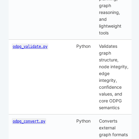
graph
reasoning,
and
lightweight
tools
Python
Validates
odpg_validate.py
graph
structure,
node integrity,
edge
integrity,
confidence
values, and
core ODPG
semantics
Python
Converts
odpg_convert.py
external
graph formats