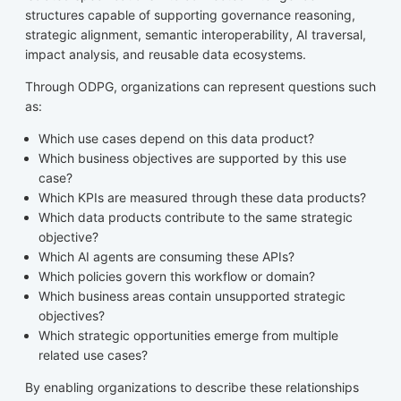
structures capable of supporting governance reasoning,
strategic alignment, semantic interoperability, AI traversal,
impact analysis, and reusable data ecosystems.
Through ODPG, organizations can represent questions such
as:
Which use cases depend on this data product?
Which business objectives are supported by this use
case?
Which KPIs are measured through these data products?
Which data products contribute to the same strategic
objective?
Which AI agents are consuming these APIs?
Which policies govern this workflow or domain?
Which business areas contain unsupported strategic
objectives?
Which strategic opportunities emerge from multiple
related use cases?
By enabling organizations to describe these relationships