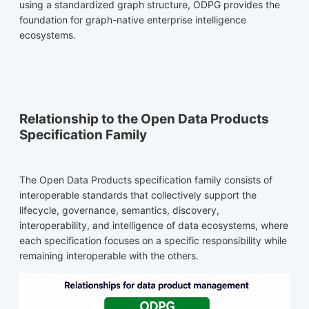
using a standardized graph structure, ODPG provides the
foundation for graph-native enterprise intelligence
ecosystems.
Relationship to the Open Data Products
Specification Family
The Open Data Products specification family consists of
interoperable standards that collectively support the
lifecycle, governance, semantics, discovery,
interoperability, and intelligence of data ecosystems, where
each specification focuses on a specific responsibility while
remaining interoperable with the others.