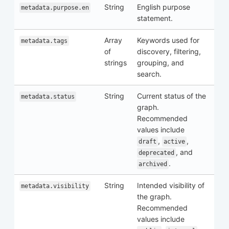
String
English purpose
metadata.purpose.en
statement.
Array
Keywords used for
metadata.tags
of
discovery, filtering,
strings
grouping, and
search.
String
Current status of the
metadata.status
graph.
Recommended
values include
,
,
draft
active
, and
deprecated
.
archived
String
Intended visibility of
metadata.visibility
the graph.
Recommended
values include