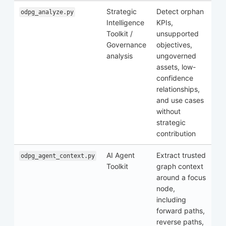
Strategic
Detect orphan
odpg_analyze.py
Intelligence
KPIs,
Toolkit /
unsupported
Governance
objectives,
analysis
ungoverned
assets, low-
confidence
relationships,
and use cases
without
strategic
contribution
AI Agent
Extract trusted
odpg_agent_context.py
Toolkit
graph context
around a focus
node,
including
forward paths,
reverse paths,