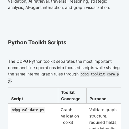
validation, AI retrieval, traversal, reasoning, strategic
analysis, AI-agent interaction, and graph visualization.
Python Toolkit Scripts
The ODPG Python toolkit separates the most important
command-line operations into focused scripts while sharing
the same internal graph rules through
odpg_toolkit_core.p
:
y
Toolkit
Script
Coverage
Purpose
Graph
Validate graph
odpg_validate.py
Validation
structure,
Toolkit
required fields,
node integrity,