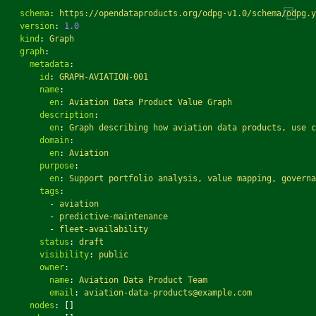
schema
:
https://opendataproducts.org/odpg-v1.0/schema/odpg.y
version
:
1.0
kind
:
Graph
graph
:
metadata
:
id
:
GRAPH-AVIATION-001
name
:
en
:
Aviation Data Product Value Graph
description
:
en
:
Graph describing how aviation data products, use c
domain
:
en
:
Aviation
purpose
:
en
:
Support portfolio analysis, value mapping, governa
tags
:
-
aviation
-
predictive-maintenance
-
fleet-availability
status
:
draft
visibility
:
public
owner
:
name
:
Aviation Data Product Team
email
:
aviation-data-products@example.com
nodes
:
[]