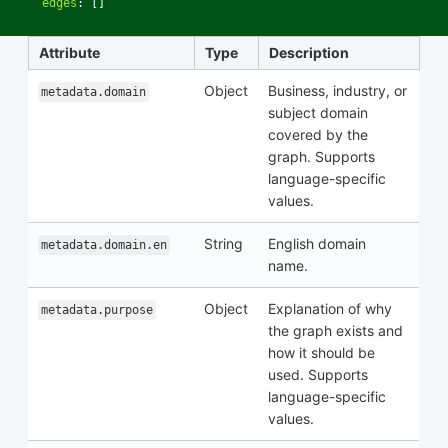
edges
:
[]
Attribute
Type
Description
Object
Business, industry, or
metadata.domain
subject domain
covered by the
graph. Supports
language-specific
values.
String
English domain
metadata.domain.en
name.
Object
Explanation of why
metadata.purpose
the graph exists and
how it should be
used. Supports
language-specific
values.