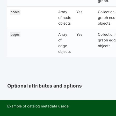
graph.
Array
Yes
Collection 
nodes
of node
graph nod
objects
objects
Array
Yes
Collection 
edges
of
graph edg
edge
objects
objects
Optional attributes and options
Example of catalog metadata usage: