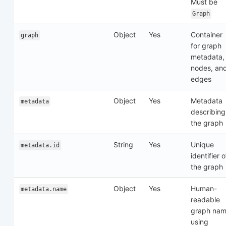
Must be
Graph
Object
Yes
Container
graph
for graph
metadata,
nodes, an
edges
Object
Yes
Metadata
metadata
describing
the graph
String
Yes
Unique
metadata.id
identifier o
the graph
Object
Yes
Human-
metadata.name
readable
graph na
using