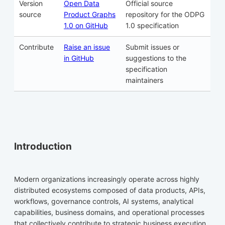
Version
Open Data
Official source
source
Product Graphs
repository for the ODPG
1.0 on GitHub
1.0 specification
Contribute
Raise an issue
Submit issues or
in GitHub
suggestions to the
specification
maintainers
Introduction
Modern organizations increasingly operate across highly
distributed ecosystems composed of data products, APIs,
workflows, governance controls, AI systems, analytical
capabilities, business domains, and operational processes
that collectively contribute to strategic business execution.