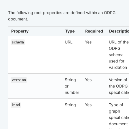
The following root properties are defined within an ODPG
document.
Property
Type
Required
Descripti
URL
Yes
URL of the
schema
ODPG
schema
used for
validation
String
Yes
Version of
version
or
the ODPG
number
specificat
String
Yes
Type of
kind
graph
specificat
document.