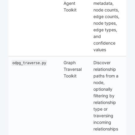
Agent
metadata,
Toolkit
node counts,
edge counts,
node types,
edge types,
and
confidence
values
Graph
Discover
odpg_traverse.py
Traversal
relationship
Toolkit
paths from a
node,
optionally
filtering by
relationship
type or
traversing
incoming
relationships