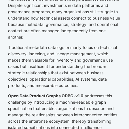
Despite significant investments in data platforms and
governance programs, many organizations still struggle to
understand how technical assets connect to business value
because metadata, governance, strategy, and operational
context are often managed independently from one
another.
Traditional metadata catalogs primarily focus on technical
discovery, indexing, and lineage management, which
makes them valuable for inventory and governance use
cases but insufficient for understanding the broader
strategic relationships that exist between business
objectives, operational capabilities, AI systems, data
products, and measurable outcomes.
Open Data Product Graphs ODPG-v1.0
addresses this
challenge by introducing a machine-readable graph
specification that enables organizations to describe and
manage the relationships between interconnected entities
across the enterprise ecosystem, thereby transforming
isolated specifications into connected intelligence