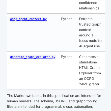
confidence
relationships
Python
Extracts
odpg_agent_context.py
trusted graph
context
around a
focus node for
AI-agent use
Python
Generates a
generate_graph_explorer.py
standalone
HTML Graph
Explorer from
an ODPG
YAML graph
The Markdown tables in this specification are intended for
human readers. The schema, JSONL, and graph tooling
files are intended for programmable use, automation,