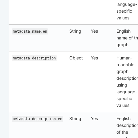
language-
specific
values
String
Yes
English
metadata.name.en
name of t
graph.
Object
Yes
Human-
metadata.description
readable
graph
descriptio
using
language-
specific
values
String
Yes
English
metadata.description.en
descriptio
of the