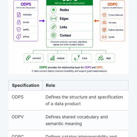
Specification
Role
ODPS
Defines the structure and specification
of a data product
ODPV
Defines shared vocabulary and
semantic meaning
ODPC
Defines catalog interoperability and