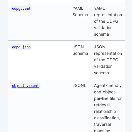
YAML
YAML
odpg.yaml
Schema
representation
of the ODPG
validation
schema
JSON
JSON
odpg.json
Schema
representation
of the ODPG
validation
schema
JSONL
Agent-friendly
objects.jsonl
one-object-
per-line file for
retrieval,
relationship
classification,
traversal
planning,