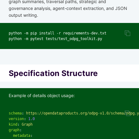
graph summaries, traversal paths, strategic and
governance analysis, agent-context extraction, and JSON
output writing.
python -m pip install -r requirements-dev.txt

Specification Structure
Example of details object usage:
schema
:
https://opendataproducts.org/odpg-v1.0/schema/odpg.y
version
:
1.0
kind
:
Graph
graph
:
metadata
: