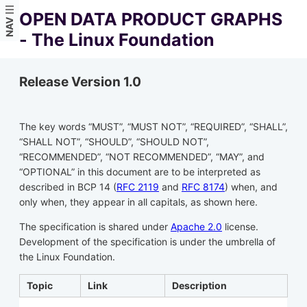
OPEN DATA PRODUCT GRAPHS
NAV
- The Linux Foundation
Release Version 1.0
The key words “MUST”, “MUST NOT”, “REQUIRED”, “SHALL”,
“SHALL NOT”, “SHOULD”, “SHOULD NOT”,
“RECOMMENDED”, “NOT RECOMMENDED”, “MAY”, and
“OPTIONAL” in this document are to be interpreted as
described in BCP 14 (
RFC 2119
and
RFC 8174
) when, and
only when, they appear in all capitals, as shown here.
The specification is shared under
Apache 2.0
license.
Development of the specification is under the umbrella of
the Linux Foundation.
Topic
Link
Description