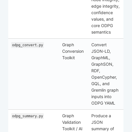
edge integrity,
confidence
values, and
core ODPG
semantics
Graph
Convert
odpg_convert.py
Conversion
JSON-LD,
Toolkit
GraphML,
GraphSON,
RDF,
OpenCypher,
GQL, and
Gremlin graph
inputs into
ODPG YAML
Graph
Produce a
odpg_summary.py
Validation
JSON
Toolkit / AI
summary of