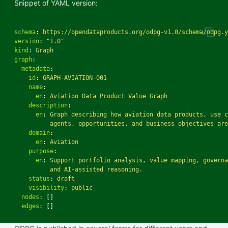
Snippet of YAML version:
schema
:
https://opendataproducts.org/odpg-v1.0/schema/odpg.y
version
:
"
1.0"
kind
:
Graph
graph
:
metadata
:
id
:
GRAPH-AVIATION-001
name
:
en
:
Aviation Data Product Value Graph
description
:
en
:
Graph describing how aviation data products, use c
agents, opportunities, and business objectives are
domain
:
en
:
Aviation
purpose
:
en
:
Support portfolio analysis, value mapping, governa
and AI-assisted reasoning.
status
:
draft
visibility
:
public
nodes
:
[]
edges
:
[]