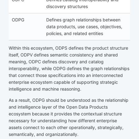
discovery structures
ODPG
Defines graph relationships between
data products, use cases, objectives,
policies, and related entities
Within this ecosystem, ODPS defines the product structure
itself, ODPV defines semantic consistency and shared
meaning, ODPC defines discovery and catalog
interoperability, while ODPG defines the graph relationships
that connect those specifications into an interconnected
enterprise ecosystem capable of supporting strategic
intelligence and machine reasoning.
As a result, ODPG should be understood as the relationship
and intelligence layer of the Open Data Products
ecosystem because it provides the contextual structure
necessary for understanding how different enterprise
assets connect to each other operationally, strategically,
semantically, and organizationally.