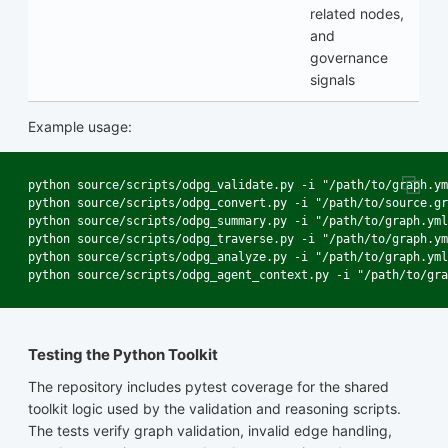
related nodes,
and
governance
signals
Example usage:
python source/scripts/odpg_validate.py -i "/path/to/graph.ym
python source/scripts/odpg_convert.py -i "/path/to/source.gr
python source/scripts/odpg_summary.py -i "/path/to/graph.yml
python source/scripts/odpg_traverse.py -i "/path/to/graph.ym
python source/scripts/odpg_analyze.py -i "/path/to/graph.yml
Testing the Python Toolkit
The repository includes pytest coverage for the shared
toolkit logic used by the validation and reasoning scripts.
The tests verify graph validation, invalid edge handling,