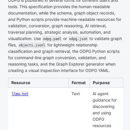
ODPG is published in several forms for different users and
tools. This specification provides the human-readable
documentation, while the schema, graph object records,
and Python scripts provide machine-readable resources for
validation, conversion, graph reasoning, AI retrieval,
traversal planning, strategic analysis, automation, and
visualization. Use
or
to validate graph
odpg.yaml
odpg.json
files,
for lightweight relationship
objects.jsonl
classification and graph retrieval, the ODPG Python scripts
for command-line graph conversion, validation, and
reasoning tasks, and the Graph Explorer generator when
creating a visual inspection interface for ODPG YAML.
Resource
Format
Purpose
Text
AI agent
llms.txt
guidance for
discovering
and using
ODPG
resources