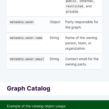
,
,
public
internal
, and
restricted
.
private
Object
Party responsible for
metadata.owner
the graph.
String
Name of the owning
metadata.owner.name
person, team, or
organization.
String
Contact email for the
metadata.owner.email
owning party.
Graph Catalog
Example of the catalog object usage: