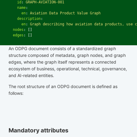
id
:
GRAPH-AVIATION-001
name
:
en
:
Aviation Data Product Value Graph
description
:
en
:
Graph describing how aviation data products, use c
nodes
:
[]
edges
:
[]
An ODPG document consists of a standardized graph
structure composed of metadata, graph nodes, and graph
edges, where the graph itself represents a connected
ecosystem of business, operational, technical, governance,
and AI-related entities.
The root structure of an ODPG document is defined as
follows:
Mandatory attributes