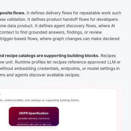
osite flows.
It defines delivery flows for repeatable work such
ease validation. It defines product handoff flows for developers
ne data product. It defines agent discovery flows, where AI
ontext to find grounded answers, findings, or review
 trigger-based flows, where graph changes can make declared
and recipe catalogs are supporting building blocks.
Recipes
ow unit. Runtime profiles let recipes reference approved LLM or
without embedding credentials, endpoints, or model settings in
ams and agents discover available recipes.