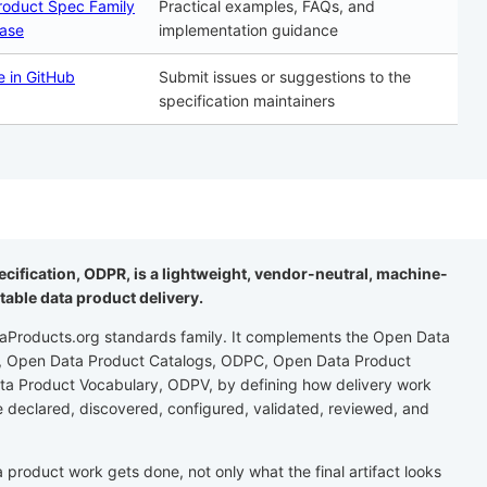
roduct Spec Family
Practical examples, FAQs, and
ase
implementation guidance
e in GitHub
Submit issues or suggestions to the
specification maintainers
cification, ODPR, is a lightweight, vendor-neutral, machine-
table data product delivery.
aProducts.org standards family. It complements the Open Data
S, Open Data Product Catalogs, ODPC, Open Data Product
a Product Vocabulary, ODPV, by defining how delivery work
e declared, discovered, configured, validated, reviewed, and
roduct work gets done, not only what the final artifact looks