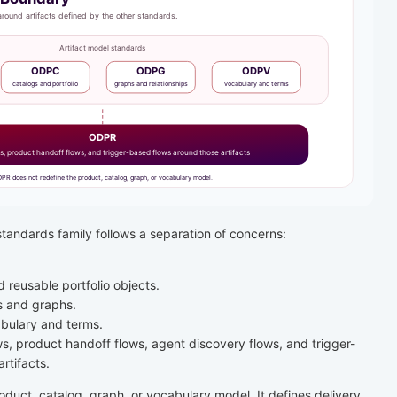
andards family follows a separation of concerns:
.
reusable portfolio objects.
s and graphs.
bulary and terms.
s, product handoff flows, agent discovery flows, and trigger-
rtifacts.
duct, catalog, graph, or vocabulary model. It defines delivery