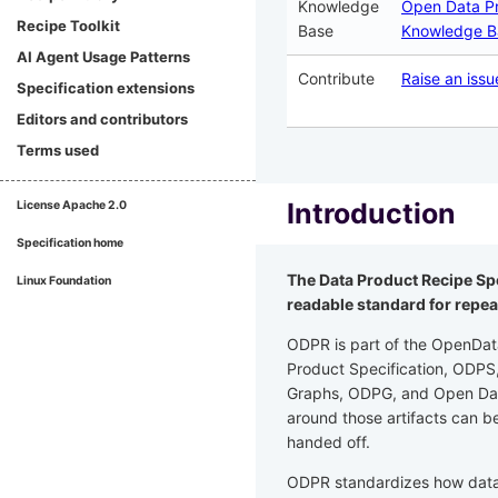
Knowledge
Open Data P
Recipe Toolkit
Base
Knowledge B
AI Agent Usage Patterns
Contribute
Raise an issu
Specification extensions
Editors and contributors
Terms used
Introduction
License
Apache 2.0
Specification home
The Data Product Recipe Spe
Linux Foundation
readable standard for repea
ODPR is part of the OpenDat
Product Specification, ODP
Graphs, ODPG, and Open Dat
around those artifacts can b
handed off.
ODPR standardizes how data p