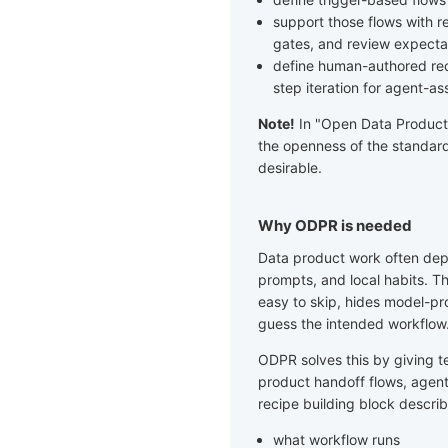
support those flows with re
gates, and review expecta
define human-authored reci
step iteration for agent-as
Note!
In "Open Data Product" 
the openness of the standard
desirable.
Why ODPR is needed
Data product work often de
prompts, and local habits. Th
easy to skip, hides model-pr
guess the intended workflow
ODPR solves this by giving t
product handoff flows, agent
recipe building block describ
what workflow runs