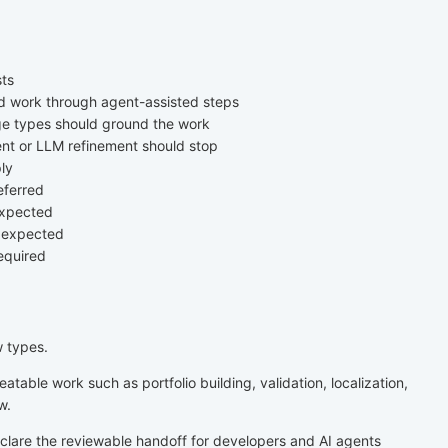
sts
ld work through agent-assisted steps
e types should ground the work
nt or LLM refinement should stop
ly
eferred
expected
s expected
equired
w types.
atable work such as portfolio building, validation, localization,
w.
lare the reviewable handoff for developers and AI agents