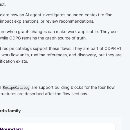
ct.
lare how an AI agent investigates bounded context to find
 impact explanations, or review recommendations.
are when graph changes can make work applicable. They use
while ODPG remains the graph source of truth.
nd recipe catalogs support these flows. They are part of ODPR v1
workflow units, runtime references, and discovery, but they are
fication exists.
d
are support building blocks for the four flow
RecipeCatalog
ructures are described after the flow sections.
rds family