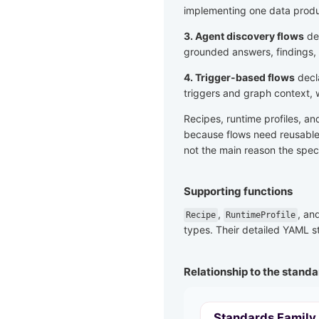
implementing one data produ
3. Agent discovery flows
dec
grounded answers, findings,
4. Trigger-based flows
decl
triggers and graph context, 
Recipes, runtime profiles, a
because flows need reusable 
not the main reason the speci
Supporting functions
,
, an
Recipe
RuntimeProfile
types. Their detailed YAML st
Relationship to the standa