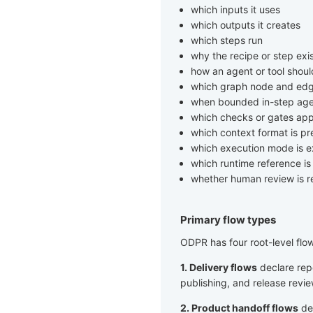
which inputs it uses
which outputs it creates
which steps run
why the recipe or step exi
how an agent or tool shou
which graph node and edg
when bounded in-step age
which checks or gates app
which context format is pr
which execution mode is 
which runtime reference i
whether human review is r
Primary flow types
ODPR has four root-level flo
1. Delivery flows
declare repe
publishing, and release revie
2. Product handoff flows
dec