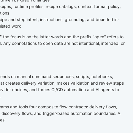
cipes, runtime profiles, recipe catalogs, context format policy,
tions
pe and step intent, instructions, grounding, and bounded in-
sisted work
the focus is on the latter words and the prefix "open" refers to
. Any connotations to open data are not intentional, intended, or
pends on manual command sequences, scripts, notebooks,
at creates delivery variation, makes validation and review steps
ovider choices, and forces CI/CD automation and AI agents to
.
eams and tools four composite flow contracts: delivery flows,
 discovery flows, and trigger-based automation boundaries. A
es: