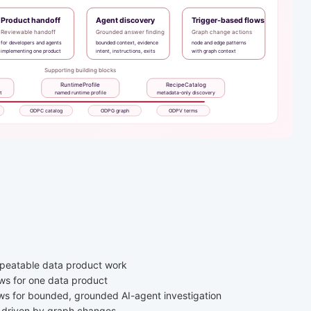
repeatable data product work
ows for one data product
ows for bounded, grounded AI-agent investigation
s driven by graph changes