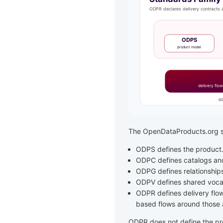
The OpenDataProducts.org st
ODPS defines the product
ODPC defines catalogs and 
ODPG defines relationship
ODPV defines shared voca
ODPR defines delivery flow
based flows around those a
ODPR does not define the pro