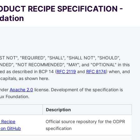
DUCT RECIPE SPECIFICATION -
dation
ST NOT", "REQUIRED", "SHALL", "SHALL NOT", "SHOULD",
ED", "NOT RECOMMENDED", "MAY", and "OPTIONAL" in this
ed as described in BCP 14 (
RFC 2119
and
RFC 8174
) when, and
 capitals, as shown here.
under
Apache 2.0
license. Development of the specification is
nux Foundation.
Description
 Recipe
Official source repository for the ODPR
n on GitHub
specification