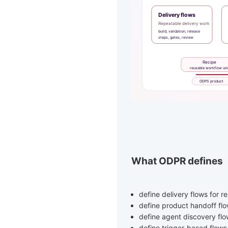
What ODPR defines
define delivery flows for 
define product handoff fl
define agent discovery fl
define trigger-based flow