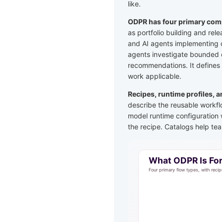
like.
ODPR has four primary comp
as portfolio building and rel
and AI agents implementing o
agents investigate bounded c
recommendations. It defines
work applicable.
Recipes, runtime profiles, 
describe the reusable workfl
model runtime configuration 
the recipe. Catalogs help te