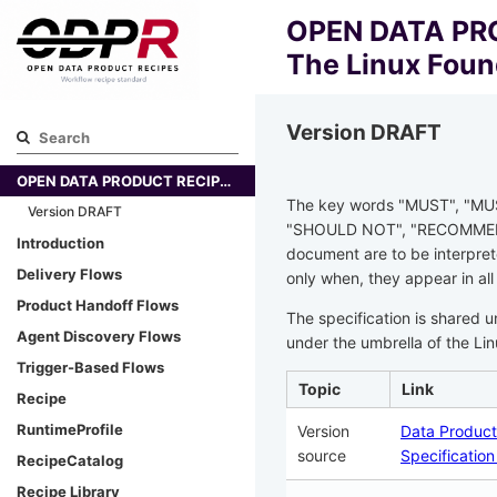
OPEN DATA PRO
The Linux Foun
Version DRAFT
OPEN DATA PRODUCT RECIPE SPECIFICATION - The Linux Foundation
The key words "MUST", "MU
Version DRAFT
"SHOULD NOT", "RECOMMEND
Introduction
document are to be interpret
Delivery Flows
only when, they appear in all
Product Handoff Flows
The specification is shared 
Agent Discovery Flows
under the umbrella of the Li
Trigger-Based Flows
Topic
Link
Recipe
RuntimeProfile
Version
Data Product
source
Specificatio
RecipeCatalog
Recipe Library